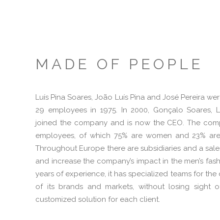
MADE OF PEOPLE
Luís Pina Soares, João Luís Pina and José Pereira we
29 employees in 1975. In 2000, Gonçalo Soares, Lu
joined the company and is now the CEO. The com
employees, of which 75% are women and 23% are 
Throughout Europe there are subsidiaries and a sal
and increase the company’s impact in the men’s fash
years of experience, it has specialized teams for t
of its brands and markets, without losing sight o
customized solution for each client.