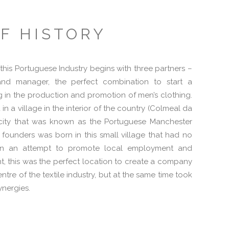
F HISTORY
f this Portuguese Industry begins with three partners –
and manager, the perfect combination to start a
 in the production and promotion of men’s clothing.
n a village in the interior of the country (Colmeal da
e city that was known as the Portuguese Manchester
 founders was born in this small village that had no
, in an attempt to promote local employment and
, this was the perfect location to create a company
ntre of the textile industry, but at the same time took
ynergies.