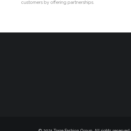
customers by offering partnerships.
© 2021 Torre Fashion Group. All rights reserved