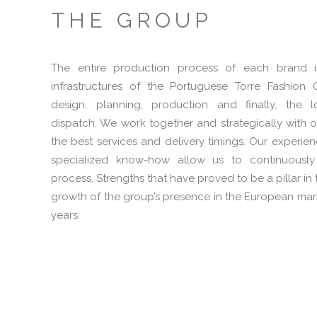
THE GROUP
The entire production process of each brand 
infrastructures of the Portuguese Torre Fashion
design, planning, production and finally, the l
dispatch. We work together and strategically with o
the best services and delivery timings. Our experie
specialized know-how allow us to continuously
process. Strengths that have proved to be a pillar 
growth of the group’s presence in the European mark
years.