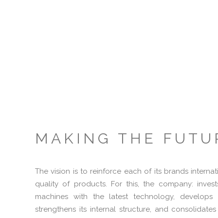
MAKING THE FUTU
The vision is to reinforce each of its brands internat
quality of products. For this, the company: inve
machines with the latest technology, develops t
strengthens its internal structure, and consolidates