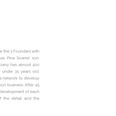
re the 3 Founders with
ís Pina Soares’ son,
pany has almost 400
under 35 years old.
es network to develop
ion business. After 45
he development of each
f the detail and the