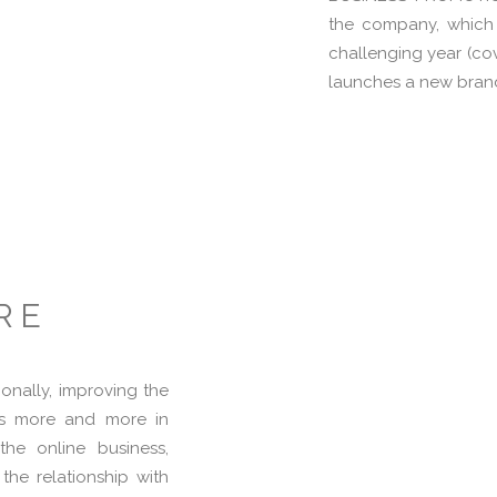
the company, which 
challenging year (co
launches a new bran
RE
ionally, improving the
sts more and more in
he online business,
 the relationship with