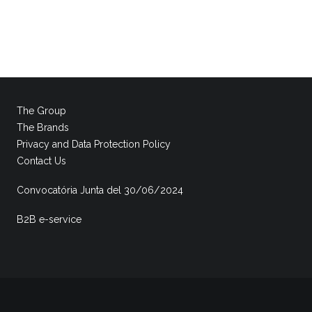
The Group
The Brands
Privacy and Data Protection Policy
Contact Us
Convocatória Junta del 30/06/2024
B2B e-service