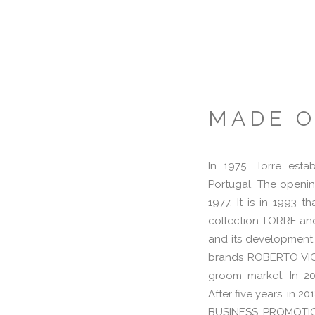
MADE 
In 1975, Torre esta
Portugal. The openin
1977. It is in 1993 
collection TORRE and 
and its development
brands ROBERTO VIC
groom market. In 201
After five years, in 
BUSINESS PROMOTION