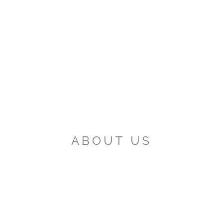
ABOUT US