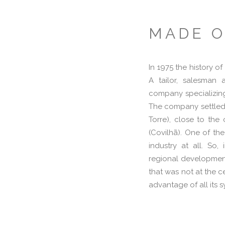
MADE O
In 1975 the history o
A tailor, salesman 
company specializing
The company settled i
Torre), close to th
(Covilhã). One of the
industry at all. So
regional development
that was not at the ce
advantage of all its s