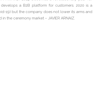
develops a B2B platform for customers. 2020 is a
vid-19) but the company does not lower its arms and
d in the ceremony market – JAVIER ARNAIZ.