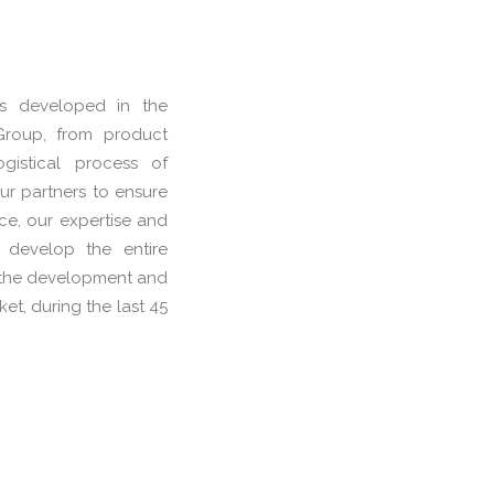
is developed in the
 Group, from product
ogistical process of
ur partners to ensure
nce, our expertise and
 develop the entire
in the development and
et, during the last 45