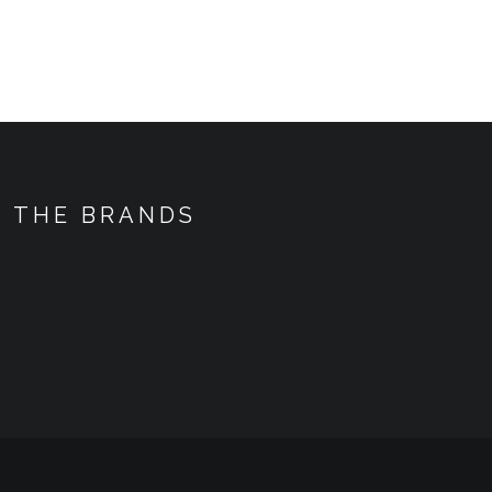
THE BRANDS