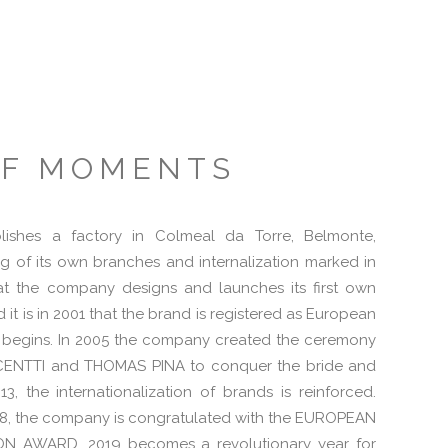
OF MOMENTS
blishes a factory in Colmeal da Torre, Belmonte,
g of its own branches and internalization marked in
that the company designs and launches its first own
it is in 2001 that the brand is registered as European
 begins. In 2005 the company created the ceremony
ENTTI and THOMAS PINA to conquer the bride and
3, the internationalization of brands is reinforced.
2018, the company is congratulated with the EUROPEAN
 AWARD. 2019 becomes a revolutionary year for