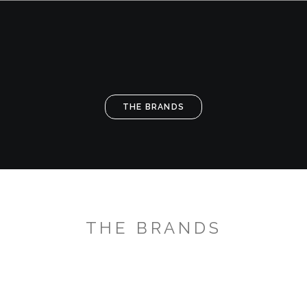
THE BRANDS
TH
THE BRANDS
THE BRANDS