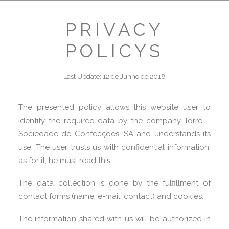
PRIVACY
POLICYS
Last Update: 12 de Junho de 2018
The presented policy allows this website user to
identify the required data by the company Torre –
Sociedade de Confecções, SA and understands its
use. The user trusts us with confidential information,
as for it, he must read this.
The data collection is done by the fulfillment of
contact forms (name, e-mail, contact) and cookies.
The information shared with us will be authorized in