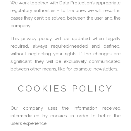
We work together with Data Protection’s appropriate
regulatory authorities – to the ones we will resort in
cases they can’t be solved between the user and the
company.
This privacy policy will be updated when legally
required, always required/needed and defined,
without neglecting your rights. If the changes are
significant, they will be exclusively communicated
between other means, like for example, newsletters.
COOKIES POLICY
Our company uses the information received
intermediated by cookies, in order to better the
user’s experience.