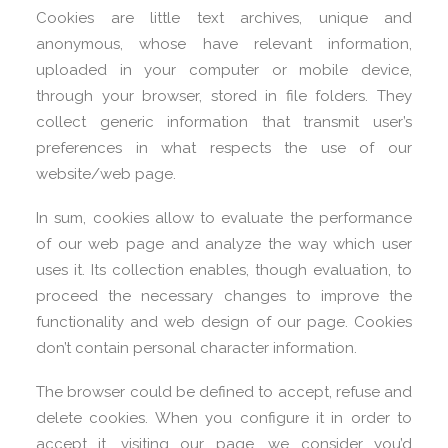
Cookies are little text archives, unique and
anonymous, whose have relevant information,
uploaded in your computer or mobile device,
through your browser, stored in file folders. They
collect generic information that transmit user’s
preferences in what respects the use of our
website/web page.
In sum, cookies allow to evaluate the performance
of our web page and analyze the way which user
uses it. Its collection enables, though evaluation, to
proceed the necessary changes to improve the
functionality and web design of our page. Cookies
don’t contain personal character information.
The browser could be defined to accept, refuse and
delete cookies. When you configure it in order to
accept it, visiting our page, we consider you’d