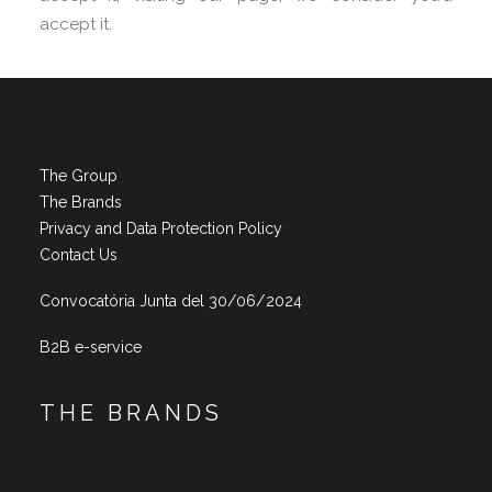
accept it.
The Group
The Brands
Privacy and Data Protection Policy
Contact Us
Convocatória Junta del 30/06/2024
B2B e-service
THE BRANDS