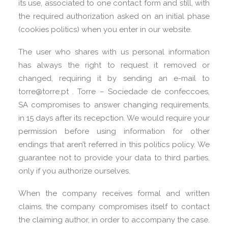
its use, associated to one contact form and still, with
the required authorization asked on an initial phase
(cookies politics) when you enter in our website.
The user who shares with us personal information
has always the right to request it removed or
changed, requiring it by sending an e-mail to
torre@torre.pt . Torre – Sociedade de confeccoes,
SA compromises to answer changing requirements,
in 15 days after its recepction. We would require your
permission before using information for other
endings that aren’t referred in this politics policy. We
guarantee not to provide your data to third parties,
only if you authorize ourselves.
When the company receives formal and written
claims, the company compromises itself to contact
the claiming author, in order to accompany the case.